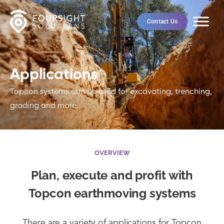
Contact Us
Applications
Topcon systems can be used for excavating, trenching,
grading and more.
OVERVIEW
Plan, execute and profit with
Topcon earthmoving systems
There are a variety of applications for Topcon