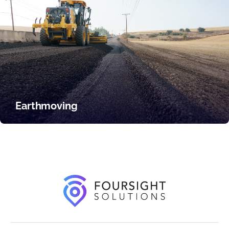
Earthmoving