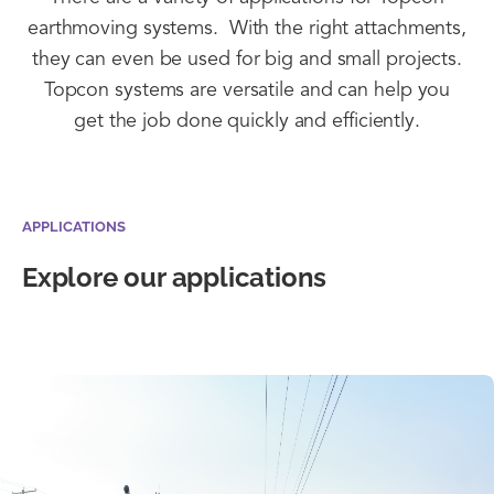
earthmoving systems. With the right attachments,
they can even be used for big and small projects.
Topcon systems are versatile and can help you
get the job done quickly and efficiently.
APPLICATIONS
Explore our applications