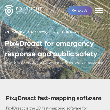
Contact Us
APPLICATIONS
PUBLIC SAFETY
UAV
Pix4D React
Pix4Dreact for emergency
response and public safety
Drone fast-mapping software for emergency response
Pix4Dreact fast-mapping software
Pix4Dreact is the 2D fast-mapping software for