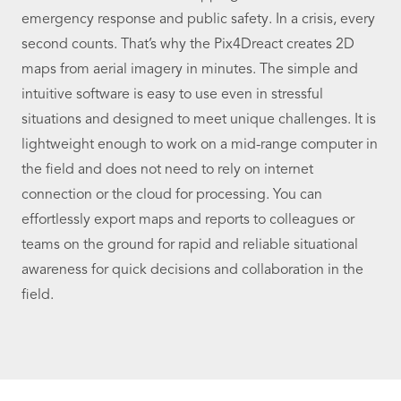
emergency response and public safety. In a crisis, every
second counts. That’s why the Pix4Dreact creates 2D
maps from aerial imagery in minutes. The simple and
intuitive software is easy to use even in stressful
situations and designed to meet unique challenges. It is
lightweight enough to work on a mid-range computer in
the field and does not need to rely on internet
connection or the cloud for processing. You can
effortlessly export maps and reports to colleagues or
teams on the ground for rapid and reliable situational
awareness for quick decisions and collaboration in the
field.