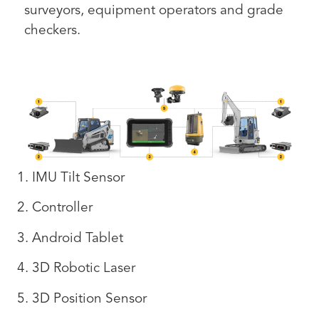
surveyors, equipment operators and grade
checkers.
1. IMU Tilt Sensor
2. Controller
3. Android Tablet
4. 3D Robotic Laser
5. 3D Position Sensor