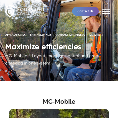
Contact Us
APPLICATIONS
EARTHMOVING
COMPACT MACHINES
MC-Mobile
Maximize efficiencies
MC-Mobile – Layout, machine control and grade
checking in one system.
MC-Mobile