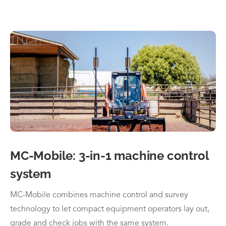
MC-Mobile: 3-in-1 machine control
system
MC-Mobile combines machine control and survey
technology to let compact equipment operators lay out,
grade and check jobs with the same system.