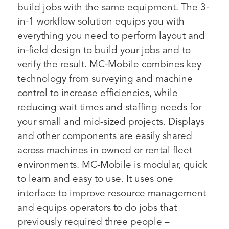
build jobs with the same equipment. The 3-
in-1 workflow solution equips you with
everything you need to perform layout and
in-field design to build your jobs and to
verify the result. MC-Mobile combines key
technology from surveying and machine
control to increase efficiencies, while
reducing wait times and staffing needs for
your small and mid-sized projects. Displays
and other components are easily shared
across machines in owned or rental fleet
environments. MC-Mobile is modular, quick
to learn and easy to use. It uses one
interface to improve resource management
and equips operators to do jobs that
previously required three people –