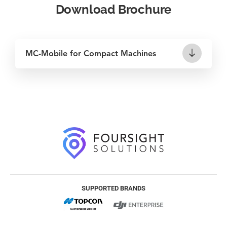
Download Brochure
MC-Mobile for Compact Machines
SUPPORTED BRANDS