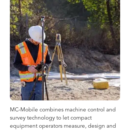
MC-Mobile combines machine control and
survey technology to let compact
equipment operators measure, design and