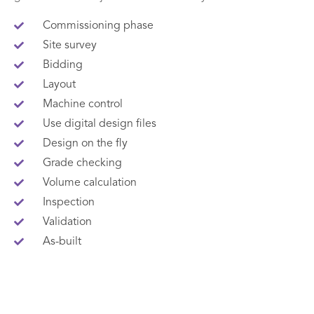
Commissioning phase
Site survey
Bidding
Layout
Machine control
Use digital design files
Design on the fly
Grade checking
Volume calculation
Inspection
Validation
As-built