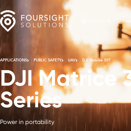
Applications
Tele
APPLICATIONS
PUBLIC SAFETY
UAV
DJI Matrice 30T
DJI Matrice 
Series
Power in portability