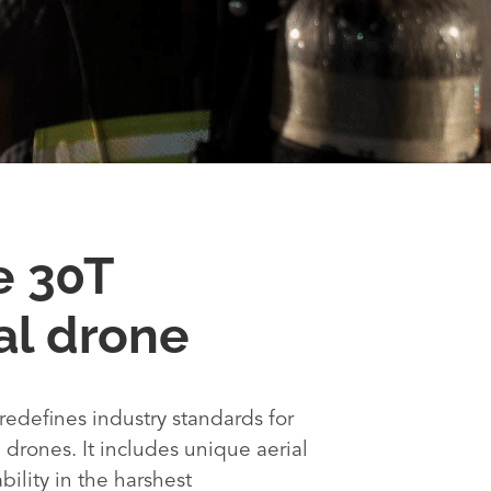
e 30T
l drone
redefines industry standards for
drones. It includes unique aerial
ability in the harshest