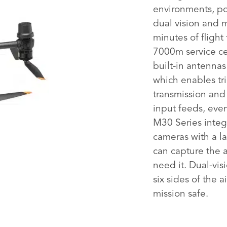
environments, por
dual vision and 
minutes of flight
7000m service ce
built-in antenna
which enables tr
transmission an
input feeds, eve
M30 Series integ
cameras with a la
can capture the 
need it. Dual-vis
six sides of the a
mission safe.