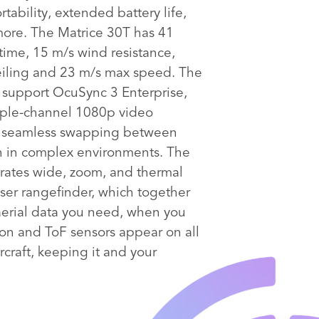
tability, extended battery life,
more. The Matrice 30T has 41
 time, 15 m/s wind resistance,
iling and 23 m/s max speed. The
s support OcuSync 3 Enterprise,
iple-channel 1080p video
d seamless swapping between
n in complex environments. The
rates wide, zoom, and thermal
ser rangefinder, which together
aerial data you need, when you
ion and ToF sensors appear on all
ircraft, keeping it and your