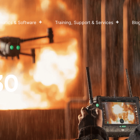
matics & Software
Training, Support & Services
Blo
30