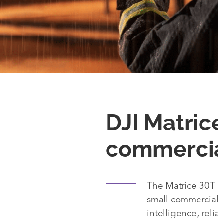
DJI Matric
commercia
The Matrice 30T 
small commercial 
intelligence, reli