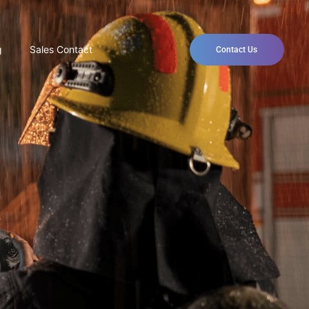
g
Sales Contact
Contact Us