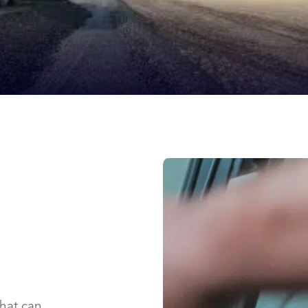
that can