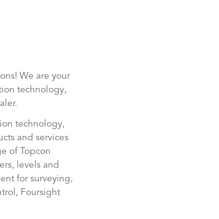
ions! We are your
ction technology,
ler.
tion technology,
ucts and services
nge of Topcon
ers, levels and
nt for surveying,
rol, Foursight