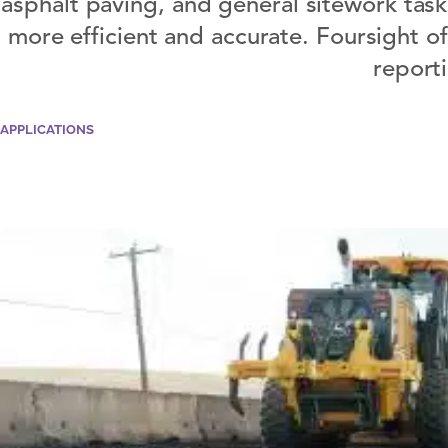
asphalt paving, and general sitework task
more efficient and accurate. Foursight o
report
APPLICATIONS