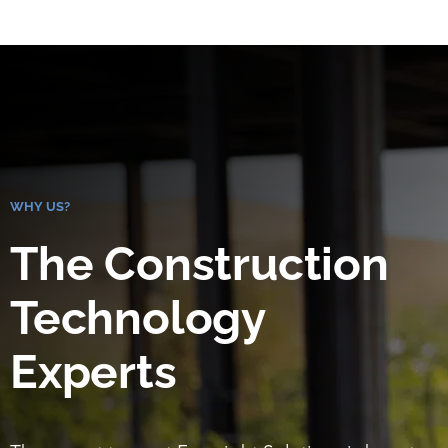
WHY US?
The Construction
Technology
Experts