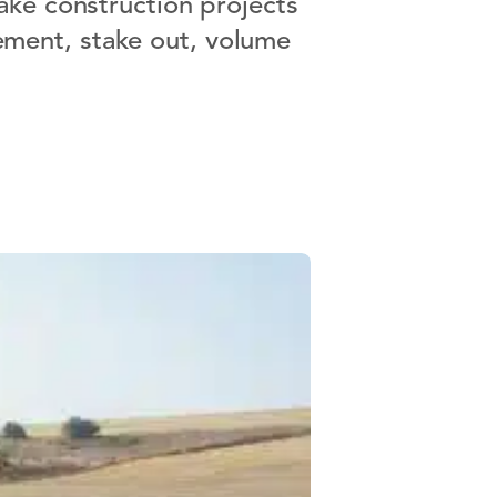
ake construction projects
rement, stake out, volume