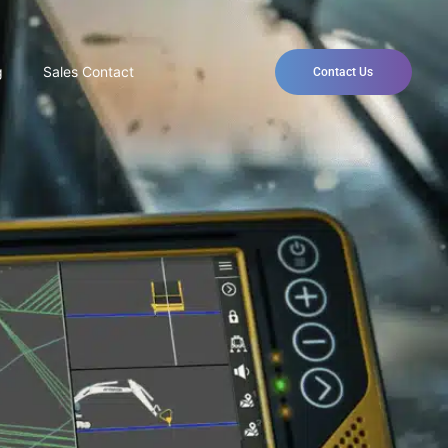
g
Sales Contact
Contact Us