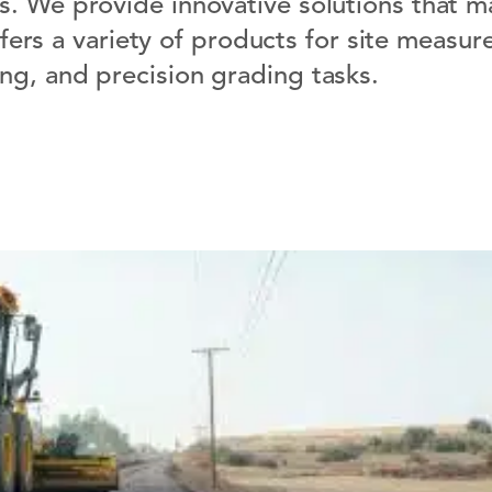
s. We provide innovative solutions that m
ffers a variety of products for site measu
ing, and precision grading tasks.