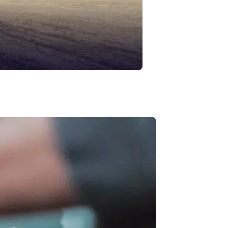
Asphalt