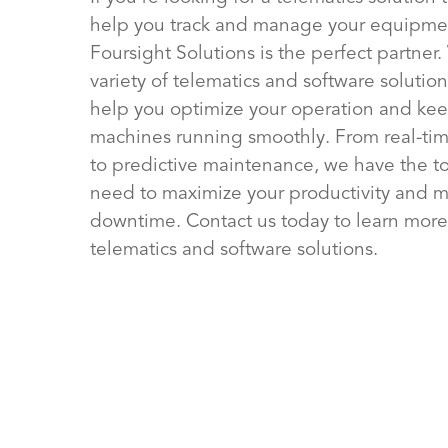
help you track and manage your equipme
Foursight Solutions is the perfect partner.
variety of telematics and software solution
help you optimize your operation and kee
machines running smoothly. From real-tim
to predictive maintenance, we have the t
need to maximize your productivity and m
downtime. Contact us today to learn more
telematics and software solutions.