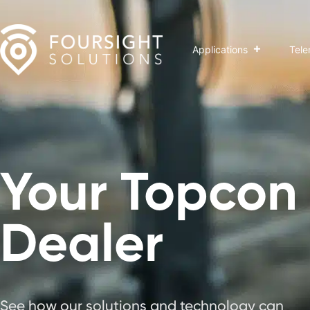
Applications
Tele
Your Topcon
Dealer
See how our solutions and technology can