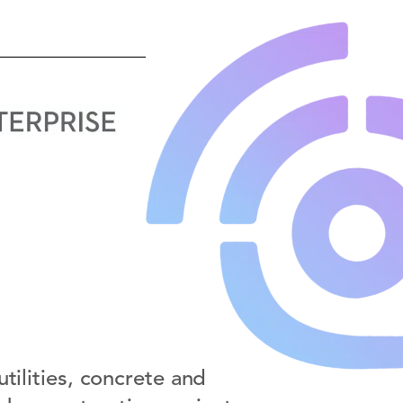
tilities, concrete and