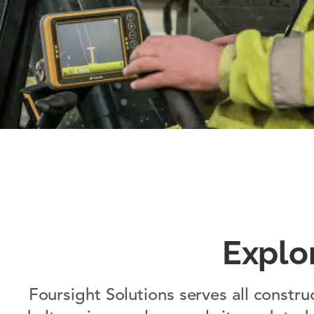
Explo
Foursight Solutions serves all constru