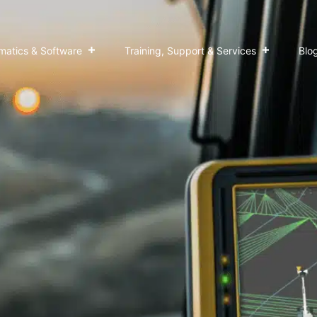
matics & Software
Training, Support & Services
Blo