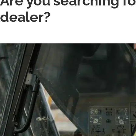
Are you searching fo
dealer?