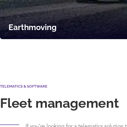
Earthmoving
TELEMATICS & SOFTWARE
Fleet management
If you’re looking for a telematics solution 