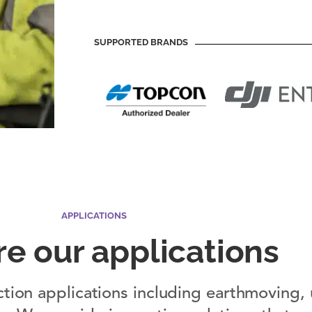
SUPPORTED BRANDS
APPLICATIONS
re our applications
ction applications including earthmoving, u