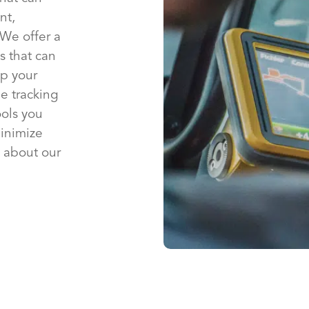
nt,
 We offer a
s that can
p your
e tracking
ools you
inimize
 about our