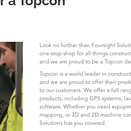
r a Topcon
Look no further than Foursight Solut
one-stop shop for all things constru
and we are proud to be a Topcon dea
Topcon is a world leader in construc
and we are proud to offer their prod
to our customers. We offer a full ra
products, including GPS systems, las
software. Whether you need equipme
mapping, or 3D and 2D machine cont
Solutions has you covered.