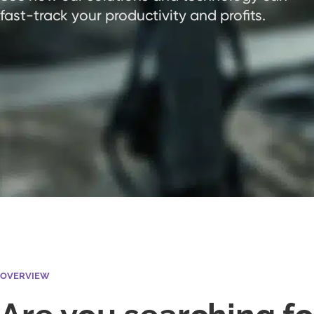
fast-track your productivity and profits.
OVERVIEW