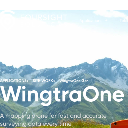
Applications
Tele
The next level of drone worksite reliability and ma
APPLICATIONS
SITE WORK
WingtraOne Gen II
WingtraOne 
A mapping drone for fast and accurate
surveying data every time