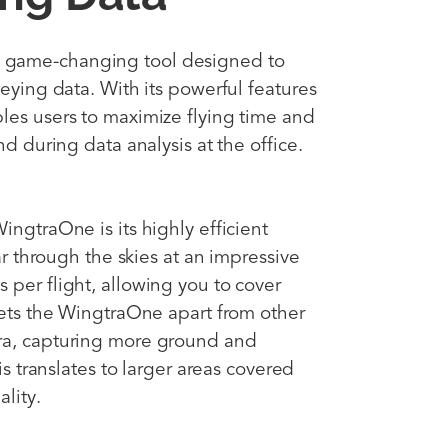
 game-changing tool designed to
veying data. With its powerful features
les users to maximize flying time and
nd during data analysis at the office.
ingtraOne is its highly efficient
oar through the skies at an impressive
 per flight, allowing you to cover
 sets the WingtraOne apart from other
ra, capturing more ground and
is translates to larger areas covered
lity.