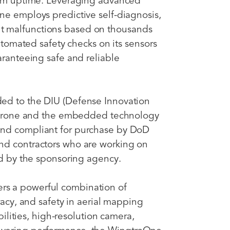
imum uptime. Leveraging advanced
ne employs predictive self-diagnosis,
t malfunctions based on thousands
automated safety checks on its sensors
aranteeing safe and reliable
ed to the DIU (Defense Innovation
e drone and the embedded technology
and compliant for purchase by DoD
nd contractors who are working on
red by the sponsoring agency.
s a powerful combination of
racy, and safety in aerial mapping
abilities, high-resolution camera,