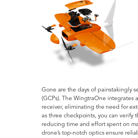
Gone are the days of painstakingly s
(GCPs). The WingtraOne integrates 
receiver, eliminating the need for e
as three checkpoints, you can verify t
reducing time and effort spent on m
drone’s top-notch optics ensure reli