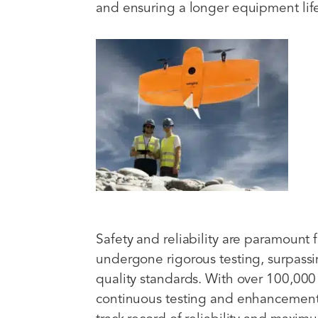
and ensuring a longer equipment lif
Safety and reliability are paramount
undergone rigorous testing, surpassin
quality standards. With over 100,000 s
continuous testing and enhancement