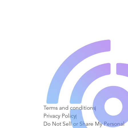
Terms and conditions
Privacy Policy
Do Not Sell or Share My Personal