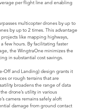
erage per flight line and enabling
urpasses multicopter drones by up to
ones by up to 2 times. This advantage
e projects like mapping highways,
a few hours. By facilitating faster
rage, the WingtraOne minimizes the
ting in substantial cost savings.
e-Off and Landing) design grants it
ces or rough terrains that are
rsatility broadens the range of data
he drone’s utility in various
’s camera remains safely aloft
tential damage from ground contact