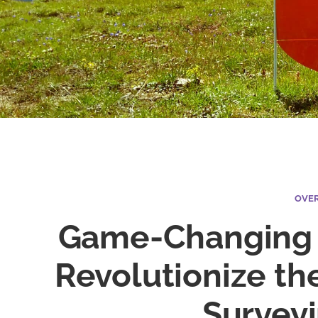
OVE
Game-Changing 
Revolutionize th
Survey