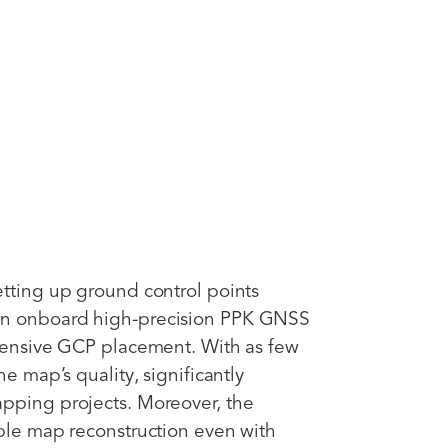
etting up ground control points
an onboard high-precision PPK GNSS
xtensive GCP placement. With as few
he map’s quality, significantly
apping projects. Moreover, the
able map reconstruction even with