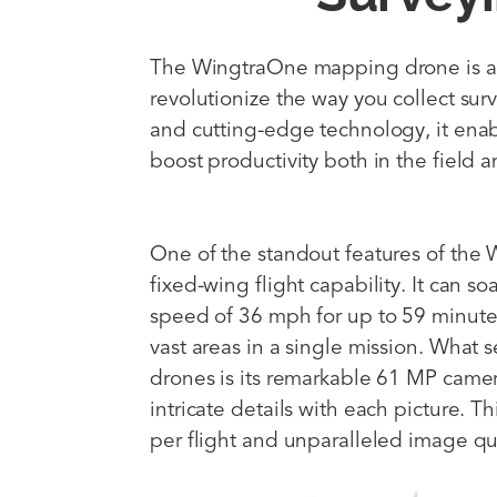
The WingtraOne mapping drone is a
revolutionize the way you collect sur
and cutting-edge technology, it enab
boost productivity both in the field a
One of the standout features of the W
fixed-wing flight capability. It can s
speed of 36 mph for up to 59 minutes
vast areas in a single mission. What
drones is its remarkable 61 MP came
intricate details with each picture. Th
per flight and unparalleled image qua