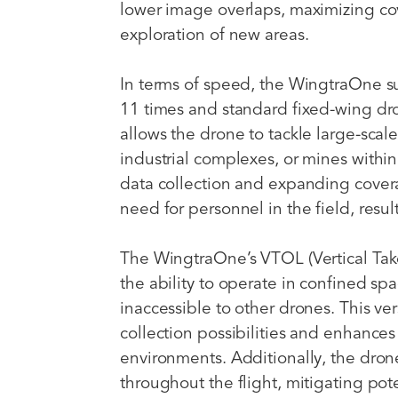
lower image overlaps, maximizing cov
exploration of new areas.
In terms of speed, the WingtraOne s
11 times and standard fixed-wing dr
allows the drone to tackle large-scal
industrial complexes, or mines within 
data collection and expanding cove
need for personnel in the field, resul
The WingtraOne’s VTOL (Vertical Tak
the ability to operate in confined spa
inaccessible to other drones. This ve
collection possibilities and enhances t
environments. Additionally, the drone
throughout the flight, mitigating po