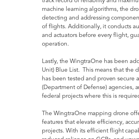
track record of reliability and max
machine learning algorithms, the dro
detecting and addressing componen
of flights. Additionally, it conducts 
and actuators before every flight, gu
operation.
Lastly, the WingtraOne has been add
Unit) Blue List. This means that th
has been tested and proven secure 
(Department of Defense) agencies, a
federal projects where this is requi
The WingtraOne mapping drone offer
features that elevate efficiency, accu
projects. With its efficient flight cap