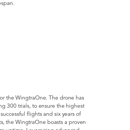
espan.
 for the WingtraOne. The drone has
g 300 trials, to ensure the highest
uccessful flights and six years of
s, the WingtraOne boasts a proven