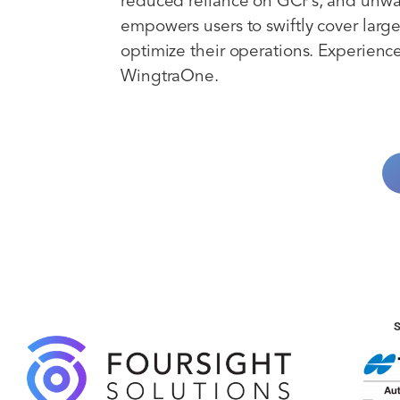
reduced reliance on GCPs, and unw
empowers users to swiftly cover large
optimize their operations. Experience 
WingtraOne.