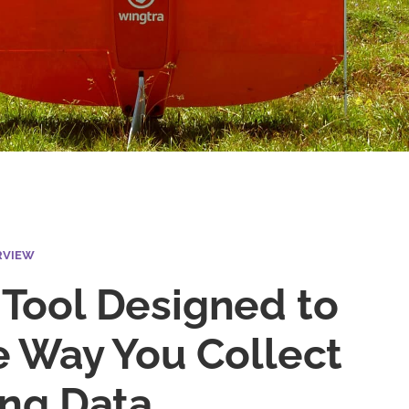
RVIEW
Tool Designed to
e Way You Collect
ing Data