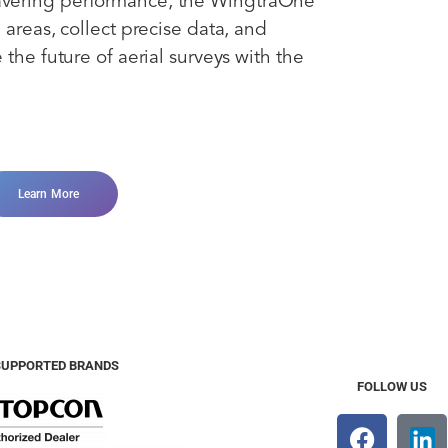
avering performance, the WingtraOne
 areas, collect precise data, and
the future of aerial surveys with the
Learn More
SUPPORTED BRANDS
FOLLOW US