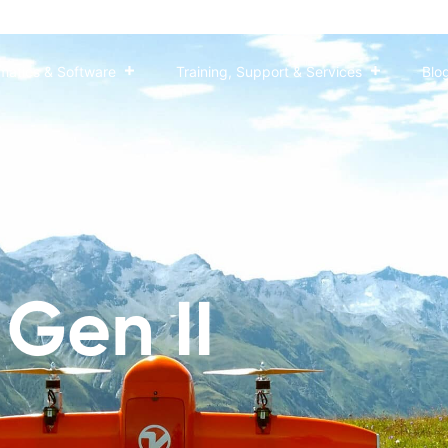
matics & Software
Training, Support & Services
Blo
pping versatility with an oblique payload leading the
Gen II