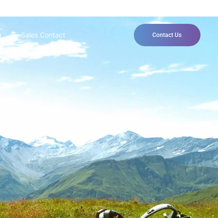
g
Sales Contact
Contact Us
 way