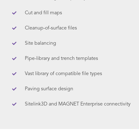
Cut and fill maps
Cleanup-of-surface files
Site balancing
Pipe-library and trench templates
Vast library of compatible file types
Paving surface design
Sitelink3D and MAGNET Enterprise connectivity