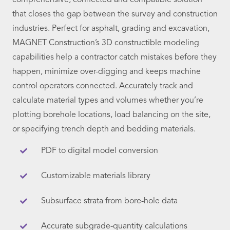
comprehensive, connected and compatible solution
that closes the gap between the survey and construction
industries. Perfect for asphalt, grading and excavation,
MAGNET Construction’s 3D constructible modeling
capabilities help a contractor catch mistakes before they
happen, minimize over-digging and keeps machine
control operators connected. Accurately track and
calculate material types and volumes whether you’re
plotting borehole locations, load balancing on the site,
or specifying trench depth and bedding materials.
PDF to digital model conversion
Customizable materials library
Subsurface strata from bore-hole data
Accurate subgrade-quantity calculations