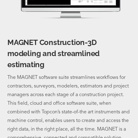
MAGNET Construction-3D
modeling and streamlined
estimating
The MAGNET software suite streamlines workflows for
contractors, surveyors, modelers, estimators and project
managers across each stage of a construction project.
This field, cloud and office software suite, when
combined with Topcon’s state-of-the art instruments and
machine control, enables users to create and access the
right data, in the right place, all the time. MAGNET is a