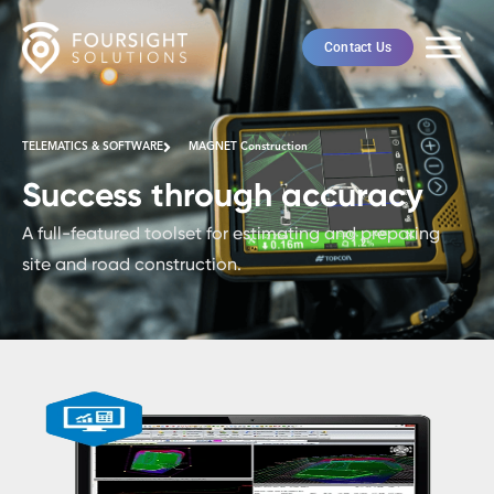
Contact Us
TELEMATICS & SOFTWARE
MAGNET Construction
Success through accuracy
A full-featured toolset for estimating and preparing
site and road construction.