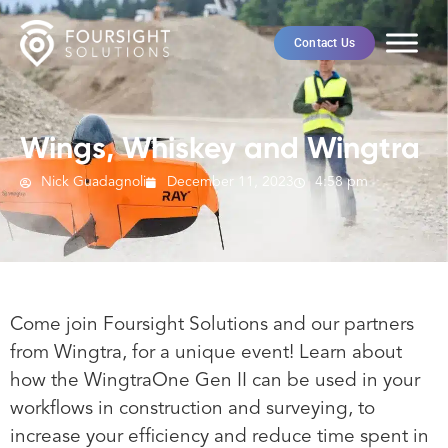
Contact Us
Wings, Whiskey and Wingtra
Nick Guadagnoli
December 11, 2023
4:58 pm
Come join Foursight Solutions and our partners
from Wingtra, for a unique event! Learn about
how the WingtraOne Gen II can be used in your
workflows in construction and surveying, to
increase your efficiency and reduce time spent in