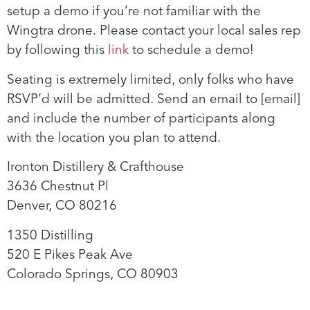
setup a demo if you’re not familiar with the
Wingtra drone. Please contact your local sales rep
by following this
link
to schedule a demo!
Seating is extremely limited, only folks who have
RSVP’d will be admitted. Send an email to
[email]
and include the number of participants along
with the location you plan to attend.
Ironton Distillery & Crafthouse
3636 Chestnut Pl
Denver, CO 80216
1350 Distilling
520 E Pikes Peak Ave
Colorado Springs, CO 80903