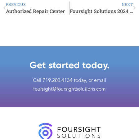
PREVIOUS
NEXT
Authorized Repair Center
Foursight Solutions 2024 Events
Get started today.
Call
719.280.4134
today, or email
foursight@foursightsolutions.com