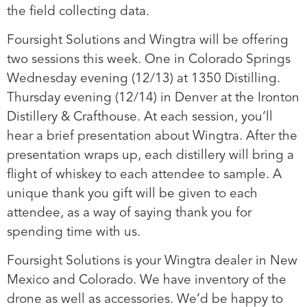
the field collecting data.
Foursight Solutions and Wingtra will be offering
two sessions this week. One in Colorado Springs
Wednesday evening (12/13) at 1350 Distilling.
Thursday evening (12/14) in Denver at the Ironton
Distillery & Crafthouse. At each session, you’ll
hear a brief presentation about Wingtra. After the
presentation wraps up, each distillery will bring a
flight of whiskey to each attendee to sample. A
unique thank you gift will be given to each
attendee, as a way of saying thank you for
spending time with us.
Foursight Solutions is your Wingtra dealer in New
Mexico and Colorado. We have inventory of the
drone as well as accessories. We’d be happy to